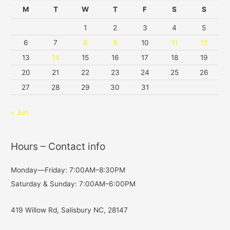
M
T
W
T
F
S
S
1
2
3
4
5
6
7
8
9
10
11
12
13
14
15
16
17
18
19
20
21
22
23
24
25
26
27
28
29
30
31
« Jun
Hours – Contact info
Monday—Friday: 7:00AM–8:30PM
Saturday & Sunday: 7:00AM–6:00PM
419 Willow Rd, Salisbury NC, 28147