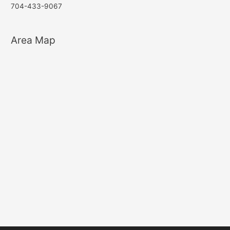
704-433-9067
Area Map