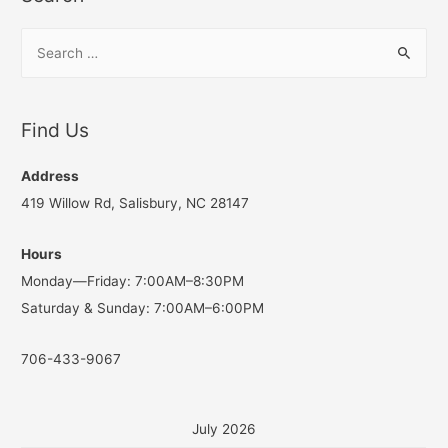
S
e
a
r
Find Us
c
h
Address
f
419 Willow Rd, Salisbury, NC 28147
o
Hours
r
Monday—Friday: 7:00AM–8:30PM
:
Saturday & Sunday: 7:00AM–6:00PM
706-433-9067
July 2026