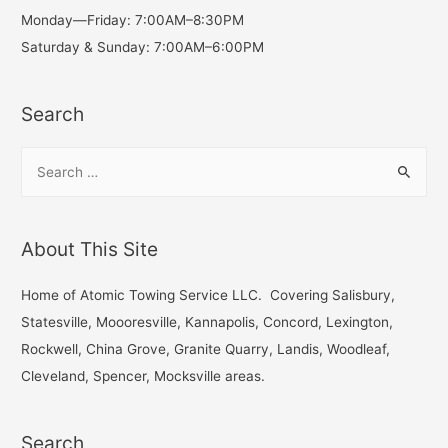
Monday—Friday: 7:00AM–8:30PM
Saturday & Sunday: 7:00AM–6:00PM
Search
S
e
a
r
About This Site
c
h
Home of Atomic Towing Service LLC. Covering Salisbury,
f
Statesville, Moooresville, Kannapolis, Concord, Lexington,
o
Rockwell, China Grove, Granite Quarry, Landis, Woodleaf,
r
Cleveland, Spencer, Mocksville areas.
:
Search