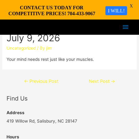
X
CONTACT US TODAY FOR
I WILL!
COMPETITIVE PRICES! 704-433-9067
Main
July 9, 2026
Men
Uncategorized
/ By
jim
Your mind needs rest just like your muscles.
Post
←
Previous Post
Next Post
→
navigation
Find Us
Address
419 Willow Rd, Salisbury, NC 28147
Hours