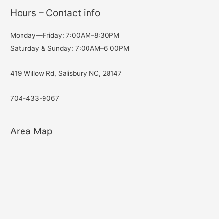
Hours – Contact info
Monday—Friday: 7:00AM–8:30PM
Saturday & Sunday: 7:00AM–6:00PM
419 Willow Rd, Salisbury NC, 28147
704-433-9067
Area Map