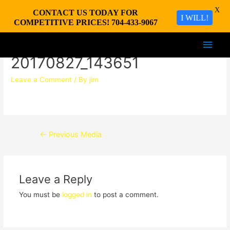
X
CONTACT US TODAY FOR
I WILL!
COMPETITIVE PRICES! 704-433-9067
Main
20170827_143651
Men
Leave a Comment
/ By
jim
Post
←
Previous Media
navigation
Leave a Reply
You must be
logged in
to post a comment.