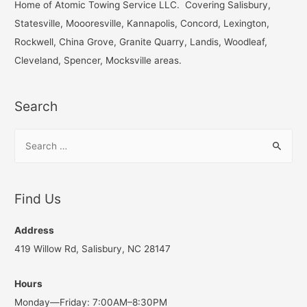
h
Home of Atomic Towing Service LLC. Covering Salisbury,
f
Statesville, Moooresville, Kannapolis, Concord, Lexington,
o
Rockwell, China Grove, Granite Quarry, Landis, Woodleaf,
r
Cleveland, Spencer, Mocksville areas.
:
Search
S
e
a
r
Find Us
c
h
Address
f
419 Willow Rd, Salisbury, NC 28147
o
Hours
r
Monday—Friday: 7:00AM–8:30PM
: