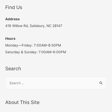
Find Us
Address
419 Willow Rd, Salisbury, NC 28147
Hours
Monday—Friday: 7:00AM–8:30PM
Saturday & Sunday: 7:00AM–6:00PM
Search
S
e
a
r
About This Site
c