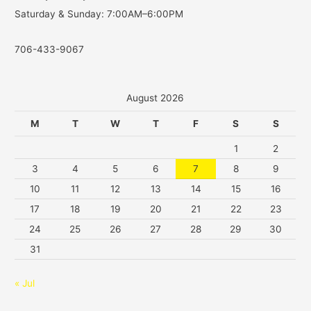
Saturday & Sunday: 7:00AM–6:00PM
706-433-9067
August 2026
M
T
W
T
F
S
S
1
2
3
4
5
6
7
8
9
10
11
12
13
14
15
16
17
18
19
20
21
22
23
24
25
26
27
28
29
30
31
« Jul