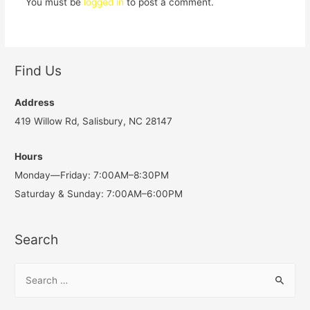
You must be
logged in
to post a comment.
Find Us
Address
419 Willow Rd, Salisbury, NC 28147
Hours
Monday—Friday: 7:00AM–8:30PM
Saturday & Sunday: 7:00AM–6:00PM
Search
S
e
a