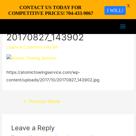
X
CONTACT US TODAY FOR
I WILL!
COMPETITIVE PRICES! 704-433-9067
Main
20170827_143902
Men
Leave a Comment
/ By
jim
https://atomictowingservice.com/wp-
content/uploads/2017/10/20170827_143902.jpg
Post
←
Previous Media
navigation
Leave a Reply