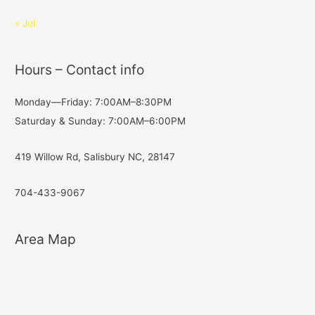
« Jul
Hours – Contact info
Monday—Friday: 7:00AM–8:30PM
Saturday & Sunday: 7:00AM–6:00PM
419 Willow Rd, Salisbury NC, 28147
704-433-9067
Area Map