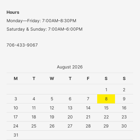
o
Hours
r
Monday—Friday: 7:00AM–8:30PM
:
Saturday & Sunday: 7:00AM–6:00PM
706-433-9067
August 2026
M
T
W
T
F
S
S
1
2
3
4
5
6
7
8
9
10
11
12
13
14
15
16
17
18
19
20
21
22
23
24
25
26
27
28
29
30
31