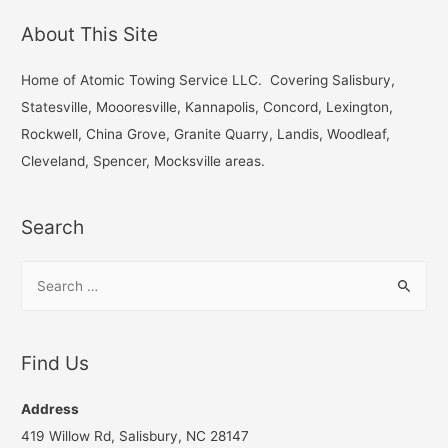
r
About This Site
c
h
Home of Atomic Towing Service LLC. Covering Salisbury,
f
Statesville, Moooresville, Kannapolis, Concord, Lexington,
o
Rockwell, China Grove, Granite Quarry, Landis, Woodleaf,
r
Cleveland, Spencer, Mocksville areas.
:
Search
S
e
a
r
Find Us
c
h
Address
f
419 Willow Rd, Salisbury, NC 28147