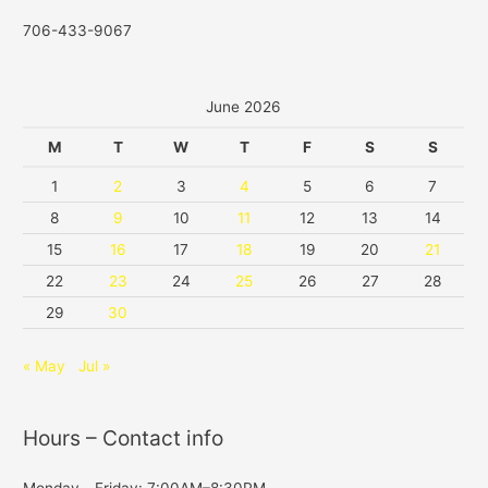
706-433-9067
June 2026
M
T
W
T
F
S
S
1
2
3
4
5
6
7
8
9
10
11
12
13
14
15
16
17
18
19
20
21
22
23
24
25
26
27
28
29
30
« May
Jul »
Hours – Contact info