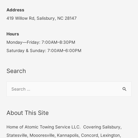
Address
419 Willow Rd, Salisbury, NC 28147
Hours
Monday—Friday: 7:00AM–8:30PM
Saturday & Sunday: 7:00AM–6:00PM
Search
S
e
a
r
About This Site
c
h
Home of Atomic Towing Service LLC. Covering Salisbury,
f
Statesville, Moooresville, Kannapolis, Concord, Lexington,