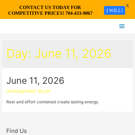
X
CONTACT US TODAY FOR
I WILL!
COMPETITIVE PRICES! 704-433-9067
Main
Men
Day:
June 11, 2026
June 11, 2026
Uncategorized
/ By
jim
Rest and effort combined create lasting energy.
Find Us