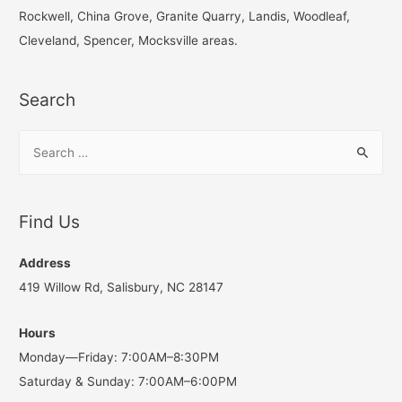
o
Rockwell, China Grove, Granite Quarry, Landis, Woodleaf,
r
Cleveland, Spencer, Mocksville areas.
:
Search
S
e
a
r
Find Us
c
h
Address
f
419 Willow Rd, Salisbury, NC 28147
o
Hours
r
Monday—Friday: 7:00AM–8:30PM
:
Saturday & Sunday: 7:00AM–6:00PM