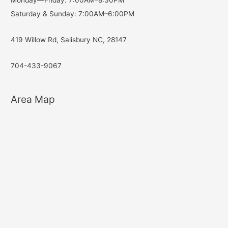
Monday—Friday: 7:00AM–8:30PM
Saturday & Sunday: 7:00AM–6:00PM
419 Willow Rd, Salisbury NC, 28147
704-433-9067
Area Map