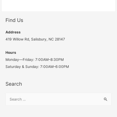
Find Us
Address
419 Willow Rd, Salisbury, NC 28147
Hours
Monday—Friday: 7:00AM–8:30PM
Saturday & Sunday: 7:00AM–6:00PM
Search
S
e
a
r