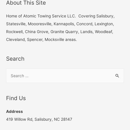
About This Site
c
h
Home of Atomic Towing Service LLC. Covering Salisbury,
f
Statesville, Moooresville, Kannapolis, Concord, Lexington,
o
Rockwell, China Grove, Granite Quarry, Landis, Woodleaf,
r
Cleveland, Spencer, Mocksville areas.
:
Search
S
e
a
r
Find Us
c
h
Address
f
419 Willow Rd, Salisbury, NC 28147
o