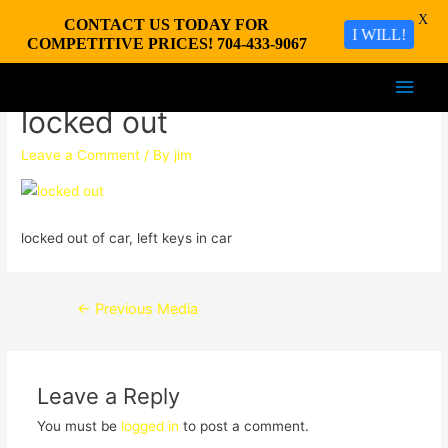
X
CONTACT US TODAY FOR
I WILL!
COMPETITIVE PRICES! 704-433-9067
Main
locked out
Men
Leave a Comment
/ By
jim
locked out of car, left keys in car
Post
←
Previous Media
navigation
Leave a Reply
You must be
logged in
to post a comment.