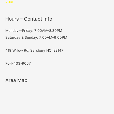
« Jul
Hours – Contact info
Monday—Friday: 7:00AM–8:30PM
Saturday & Sunday: 7:00AM–6:00PM
419 Willow Rd, Salisbury NC, 28147
704-433-9067
Area Map