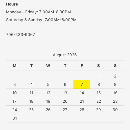
Hours
r
Monday—Friday: 7:00AM–8:30PM
:
Saturday & Sunday: 7:00AM–6:00PM
706-433-9067
August 2026
M
T
W
T
F
S
S
1
2
3
4
5
6
7
8
9
10
11
12
13
14
15
16
17
18
19
20
21
22
23
24
25
26
27
28
29
30
31